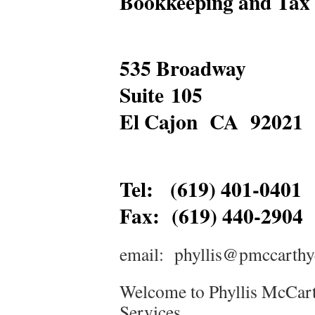
Bookkeeping and Tax 
535 Broadway
Suite 105
El Cajon CA 92021
Tel: (619) 401-0401
Fax: (619) 440-2904
email: phyllis@pmccarthy
Welcome to Phyllis McCar
Services.