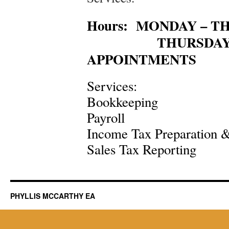
Hours: MONDAY – TH
THURSDAY – S
APPOINTMENTS
Services:
Bookkeeping
Payroll
Income Tax Preparation &
Sales Tax Reporting
PHYLLIS MCCARTHY EA