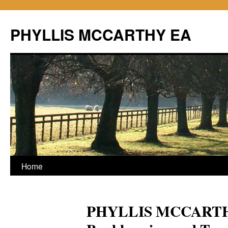
PHYLLIS MCCARTHY EA
Home
PHYLLIS MCCARTHY